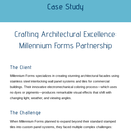
Case Study
Crafting Architectural Excellence:
Millennium Forms Partnership
The Client
Millennium Forms specializes in creating stunning architectural facades using
stainless steel interlocking wall panel systems and tiles for commercial
buildings. Their innovative electromechanical coloring process—which uses
no dyes or pigments—produces remarkable visual effects that shift with
changing light, weather, and viewing angles.
The Challenge
When Millennium Forms planned to expand beyond their standard stamped
tiles into custom panel systems, they faced multiple complex challenges: