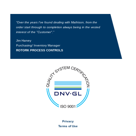
“Over the years I've found dealing with Mathison, from the
order start through to completion always being in the vested
interest of the "Customer".”
Jim Harvey
Purchasing/ Inventory Manager
ROTORK PROCESS CONTROLS
Privacy
Terms of Use