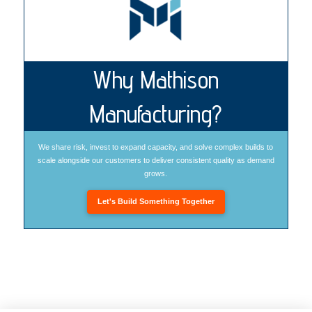
Why Mathison
Manufacturing?
We share risk, invest to expand capacity, and solve complex builds to
scale alongside our customers to deliver consistent quality as demand
grows.
Let's Build Something Together