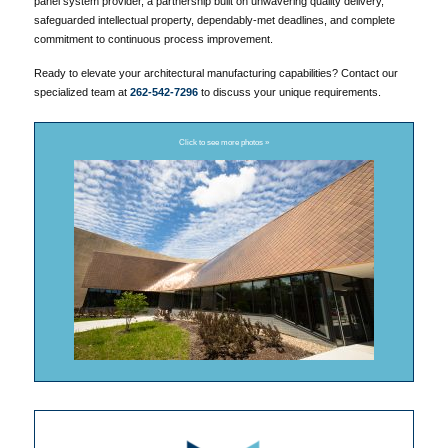
panel system provider, a partnership built on unwavering quality delivery,
safeguarded intellectual property, dependably-met deadlines, and complete
commitment to continuous process improvement.
Ready to elevate your architectural manufacturing capabilities? Contact our
specialized team at
262-542-7296
to discuss your unique requirements.
Click to see more photos »