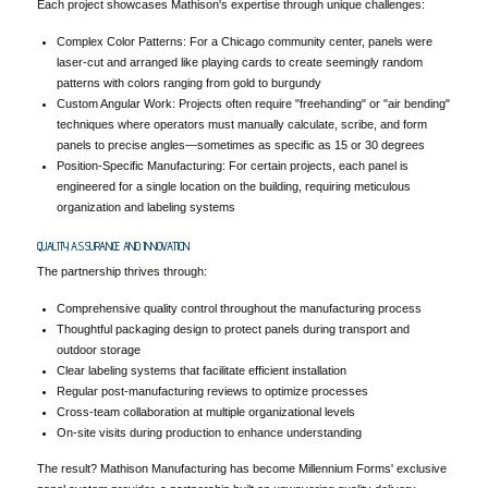
Each project showcases Mathison's expertise through unique challenges:
Complex Color Patterns: For a Chicago community center, panels were
laser-cut and arranged like playing cards to create seemingly random
patterns with colors ranging from gold to burgundy
Custom Angular Work: Projects often require "freehanding" or "air bending"
techniques where operators must manually calculate, scribe, and form
panels to precise angles—sometimes as specific as 15 or 30 degrees
Position-Specific Manufacturing: For certain projects, each panel is
engineered for a single location on the building, requiring meticulous
organization and labeling systems
QUALITY ASSURANCE AND INNOVATION
The partnership thrives through:
Comprehensive quality control throughout the manufacturing process
Thoughtful packaging design to protect panels during transport and
outdoor storage
Clear labeling systems that facilitate efficient installation
Regular post-manufacturing reviews to optimize processes
Cross-team collaboration at multiple organizational levels
On-site visits during production to enhance understanding
The result? Mathison Manufacturing has become Millennium Forms' exclusive