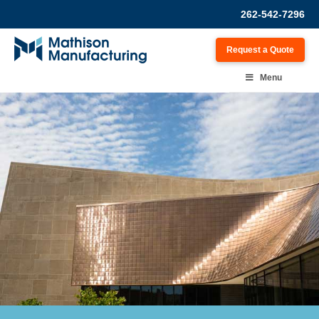
262-542-7296
Request a Quote
Menu