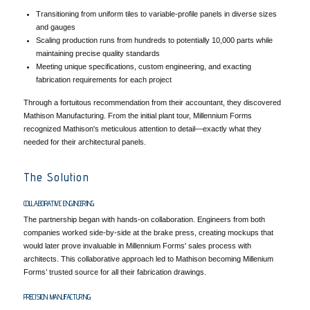
Transitioning from uniform tiles to variable-profile panels in diverse sizes
and gauges
Scaling production runs from hundreds to potentially 10,000 parts while
maintaining precise quality standards
Meeting unique specifications, custom engineering, and exacting
fabrication requirements for each project
Through a fortuitous recommendation from their accountant, they discovered
Mathison Manufacturing. From the initial plant tour, Millennium Forms
recognized Mathison's meticulous attention to detail—exactly what they
needed for their architectural panels.
The Solution
COLLABORATIVE ENGINEERING
The partnership began with hands-on collaboration. Engineers from both
companies worked side-by-side at the brake press, creating mockups that
would later prove invaluable in Millennium Forms' sales process with
architects. This collaborative approach led to Mathison becoming Millenium
Forms’ trusted source for all their fabrication drawings.
PRECISION MANUFACTURING