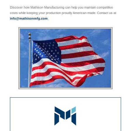
Discover how Mathison Manufacturing can help you maintain competitive
costs while keeping your production proudly American-made. Contact us at
info@mathisonmfg.com
.