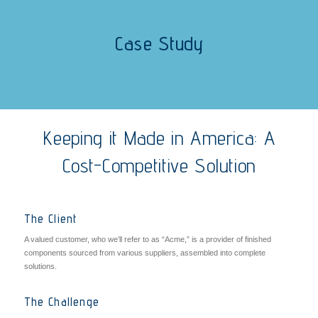
Case Study
Keeping it Made in America: A
Cost-Competitive Solution
The Client
A valued customer, who we’ll refer to as “Acme,” is a provider of finished
components sourced from various suppliers, assembled into complete
solutions.
The Challenge