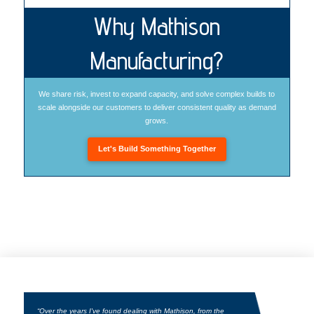
Why Mathison
Manufacturing?
We share risk, invest to expand capacity, and solve complex builds to
scale alongside our customers to deliver consistent quality as demand
grows.
Let's Build Something Together
“Over the years I've found dealing with Mathison, from the