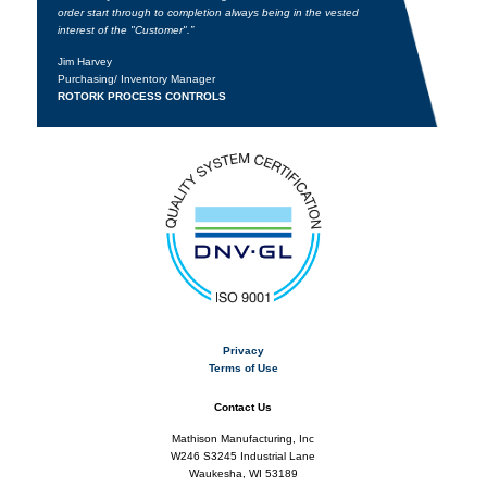
order start through to completion always being in the vested
interest of the "Customer".”
Jim Harvey
Purchasing/ Inventory Manager
ROTORK PROCESS CONTROLS
Privacy
Terms of Use
Contact Us
Mathison Manufacturing, Inc
W246 S3245 Industrial Lane
Waukesha, WI 53189