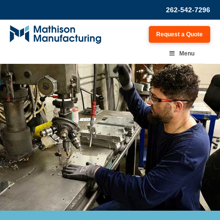
262-542-7296
Request a Quote
Menu