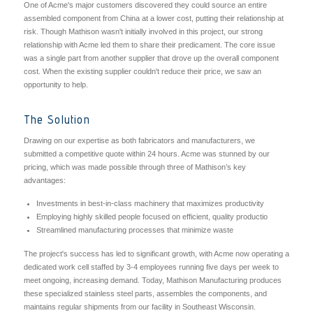
One of Acme's major customers discovered they could source an entire
assembled component from China at a lower cost, putting their relationship at
risk. Though Mathison wasn't initially involved in this project, our strong
relationship with Acme led them to share their predicament. The core issue
was a single part from another supplier that drove up the overall component
cost. When the existing supplier couldn't reduce their price, we saw an
opportunity to help.
The Solution
Drawing on our expertise as both fabricators and manufacturers, we
submitted a competitive quote within 24 hours. Acme was stunned by our
pricing, which was made possible through three of Mathison’s key
advantages:
Investments in best-in-class machinery that maximizes productivity
Employing highly skilled people focused on efficient, quality productio
Streamlined manufacturing processes that minimize waste
The project's success has led to significant growth, with Acme now operating a
dedicated work cell staffed by 3-4 employees running five days per week to
meet ongoing, increasing demand. Today, Mathison Manufacturing produces
these specialized stainless steel parts, assembles the components, and
maintains regular shipments from our facility in Southeast Wisconsin.