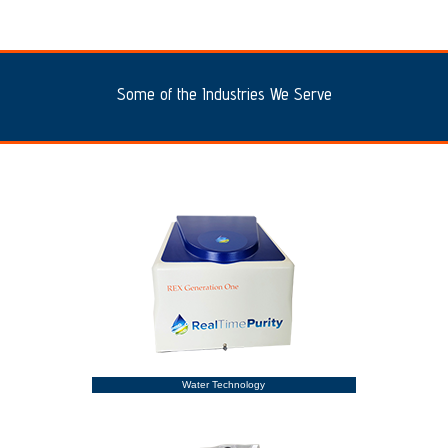
Some of the Industries We Serve
Water Technology