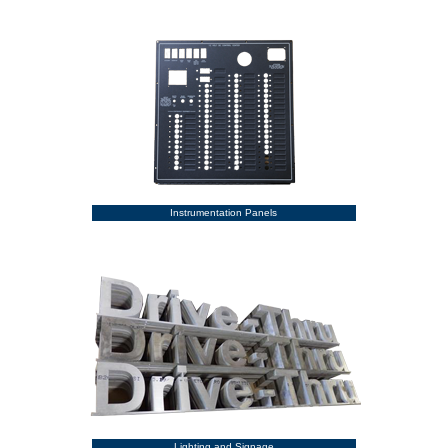
Instrumentation Panels
Lighting and Signage