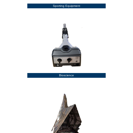
Sporting Equipment
Bioscience