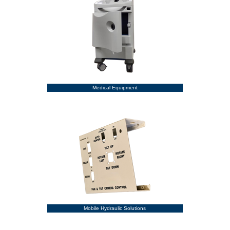
Medical Equipment
Mobile Hydraulic Solutions