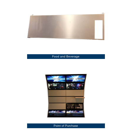
Food and Beverage
Point of Purchase