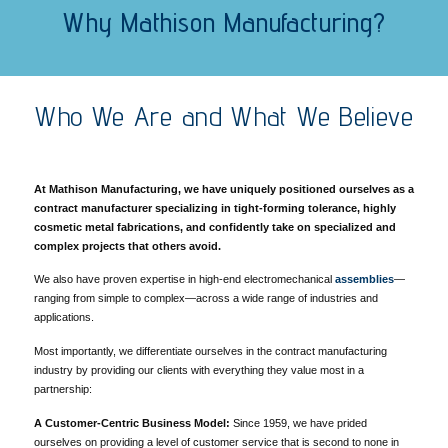
Why Mathison Manufacturing?
Who We Are and What We Believe
At Mathison Manufacturing, we have uniquely positioned ourselves as a
contract manufacturer specializing in tight-forming tolerance, highly
cosmetic metal fabrications, and
confidently take on specialized and
complex projects that others avoid.
We also have proven expertise in high-end electromechanical
assemblies
—
ranging from simple to complex—across a wide range of industries and
applications.
Most importantly, we differentiate ourselves in the contract manufacturing
industry by providing our clients with everything they value most in a
partnership:
A Customer-Centric Business Model:
Since 1959, we have prided
ourselves on providing a level of customer service that is second to none in