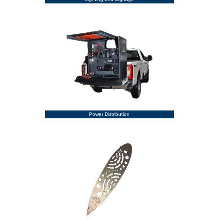
Power Distribution