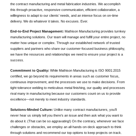
the contract manufacturing and metal fabrication industries. We accomplish
this through proactive, responsive communication, efficient collaboration, a
willingness to adapt to our clients’ needs, and an intense focus on on-time
delivery. We do whatever it takes. No excuses. Ever.
End-to-End Project Management:
Mathison Manufacturing provides turnkey
manufacturing solutions. Our team will manage and fulfill your entire project, no
matter how unique or complex. Through our established network of trusted
suppliers and partners who share our customer-focused business philosophy,
we have the resources and relationships we need to ensure your project is a
success.
Commitment to Quality:
While Mathison Manufacturing is ISO 9001:2015
certified, we go beyond its requirements in areas such as customer focus,
continuous improvement, and the processes we use to make decisions. From
tight-tolerance welding to meticulous metal finishing, our quality and processes
rival many in manufacturing because our customers count on us to provide
excellence—not merely to meet industry standards.
Solutions-Minded Culture:
Unlike many contract manufacturers, you’ll
never hear us simply tell you there’s an issue and then ask what you want to
do about it. (That can be so aggravating!) On the contrary, whenever we face
challenges or obstacles, we employ an all-hands-on-deck approach to think
through solutions and recommend our top options to keep projects on track.