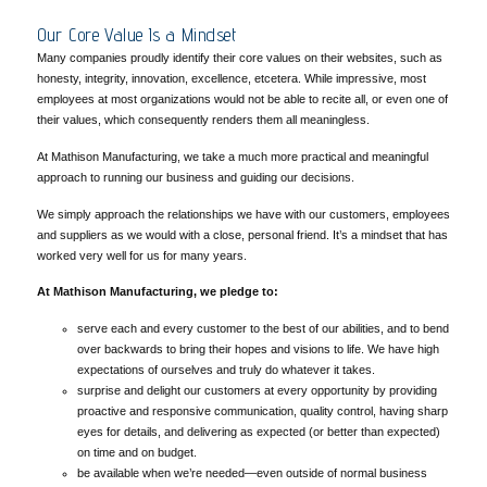
Our Core Value Is a Mindset
Many companies proudly identify their core values on their websites, such as
honesty, integrity, innovation, excellence, etcetera. While impressive, most
employees at most organizations would not be able to recite all, or even one of
their values, which consequently renders them all meaningless.
At Mathison Manufacturing, we take a much more practical and meaningful
approach to running our business and guiding our decisions.
We simply approach the relationships we have with our customers, employees
and suppliers as we would with a close, personal friend. It’s a mindset that has
worked very well for us for many years.
At Mathison Manufacturing, we pledge to:
serve each and every customer to the best of our abilities, and to bend
over backwards to bring their hopes and visions to life. We have high
expectations of ourselves and truly do whatever it takes.
surprise and delight our customers at every opportunity by providing
proactive and responsive communication, quality control, having sharp
eyes for details, and delivering as expected (or better than expected)
on time and on budget.
be available when we’re needed—even outside of normal business