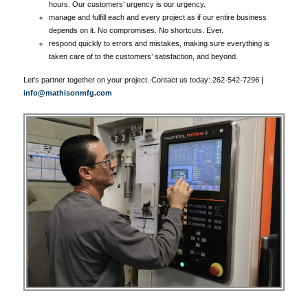
hours. Our customers’ urgency is our urgency.
manage and fulfill each and every project as if our entire business
depends on it. No compromises. No shortcuts. Ever.
respond quickly to errors and mistakes, making sure everything is
taken care of to the customers’ satisfaction, and beyond.
Let's partner together on your project. Contact us today: 262-542-7296 |
info@mathisonmfg.com