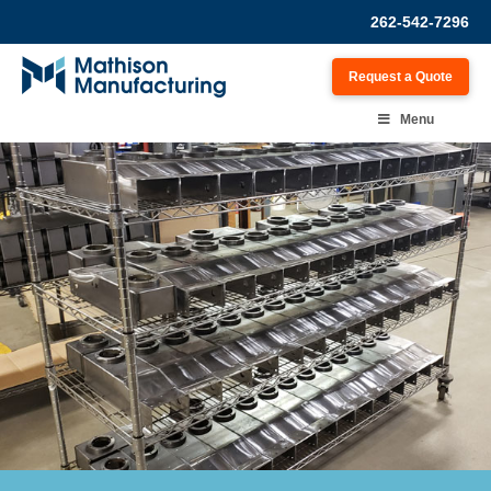
262-542-7296
Request a Quote
Menu