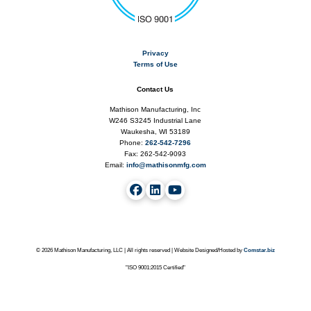
Privacy
Terms of Use
Contact Us
Mathison Manufacturing, Inc
W246 S3245 Industrial Lane
Waukesha, WI 53189
Phone:
262-542-7296
Fax: 262-542-9093
Email:
info@mathisonmfg.com
©
2026 Mathison Manufacturing, LLC | All rights reserved | Website Designed/Hosted by
Comstar.biz
"ISO 9001:2015 Certified"