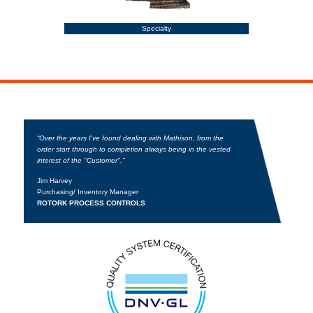
Specialty
“Over the years I've found dealing with Mathison, from the
order start through to completion always being in the vested
interest of the "Customer".”
Jim Harvey
Purchasing/ Inventory Manager
ROTORK PROCESS CONTROLS