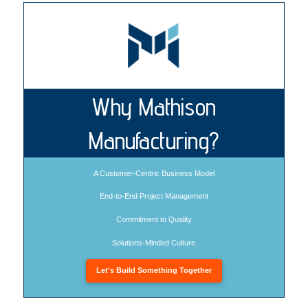
Why Mathison
Manufacturing?
A Customer-Centric Business Model
End-to-End Project Management
Commitment to Quality
Solutions-Minded Culture
Let's Build Something Together