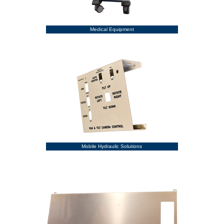
Medical Equipment
Mobile Hydraulic Solutions