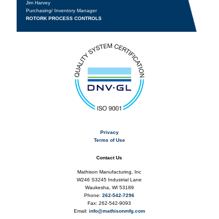
Jim Harvey
Purchasing/ Inventory Manager
ROTORK PROCESS CONTROLS
Privacy
Terms of Use
Contact Us
Mathison Manufacturing, Inc
W246 S3245 Industrial Lane
Waukesha, WI 53189
Phone:
262-542-7296
Fax: 262-542-9093
Email:
info@mathisonmfg.com