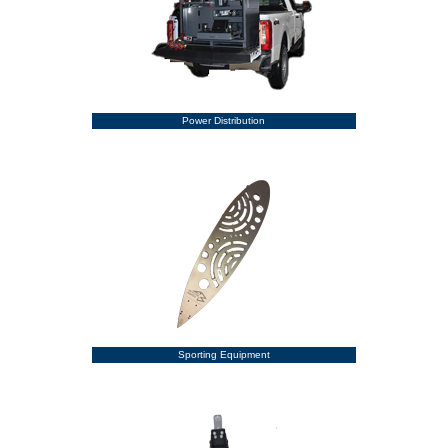
Power Distribution
Sporting Equipment