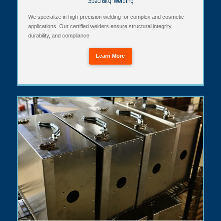
Specialty Welding
We specialize in high-precision welding for complex and cosmetic
applications. Our certified welders ensure structural integrity,
durability, and compliance.
Learn More