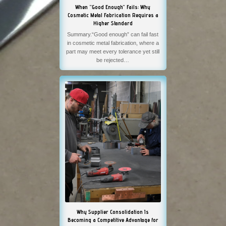
When “Good Enough” Fails: Why
Cosmetic Metal Fabrication Requires a
Higher Standard
Summary.“Good enough” can fail fast
in cosmetic metal fabrication, where a
part may meet every tolerance yet still
be rejected…
Why Supplier Consolidation Is
Becoming a Competitive Advantage for