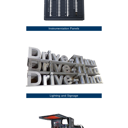
Instrumentation Panels
Lighting and Signage