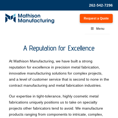
262-542-7296
Request a Quote
Menu
A Reputation for Excellence
At Mathison Manufacturing, we have built a strong
reputation for excellence in precision metal fabrication,
innovative manufacturing solutions for complex projects,
and a level of customer service that is second to none in the
contract manufacturing and metal fabrication industries.
Our expertise in tight-tolerance, highly cosmetic metal
fabrications uniquely positions us to take on specialty
projects other fabricators tend to avoid. We manufacture
products ranging from components to intricate, complex,