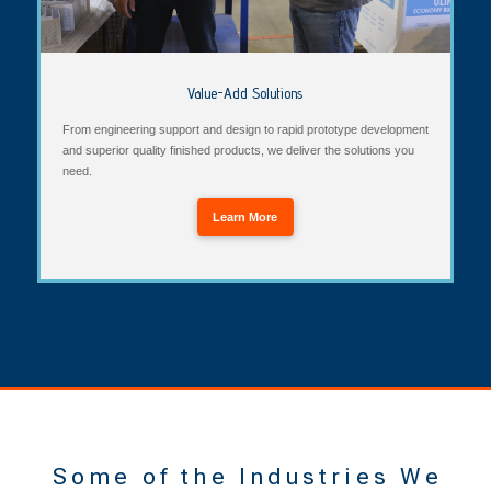
Value-Add Solutions
From engineering support and design to rapid prototype development
and superior quality finished products, we deliver the solutions you
need.
Learn More
Some of the Industries We