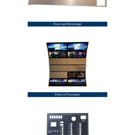
Food and Beverage
Point of Purchase