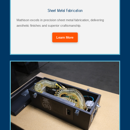
Sheet Metal Fabrication
Mathison excels in precision sheet metal fabrication, delivering
aesthetic finishes and superior craftsmanship.
Learn More