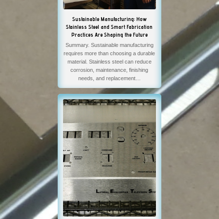
Sustainable Manufacturing: How
Stainless Steel and Smart Fabrication
Practices Are Shaping the Future
Summary. Sustainable manufacturing
requires more than choosing a durable
material. Stainless steel can reduce
corrosion, maintenance, finishing
needs, and replacement…