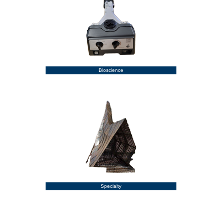
Bioscience
Specialty