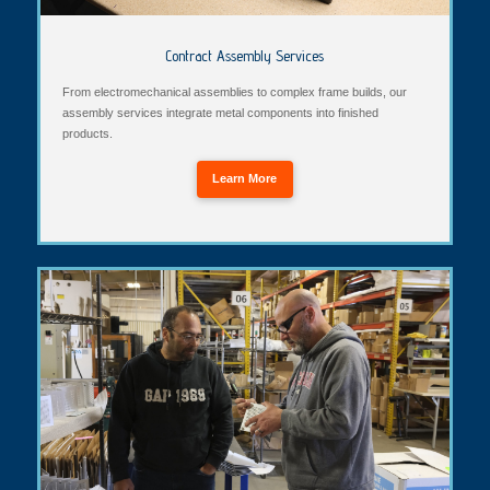
Contract Assembly Services
From electromechanical assemblies to complex frame builds, our
assembly services integrate metal components into finished
products.
Learn More