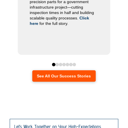
product quality, stabilized production,
precision parts for a government
and built a dependable collaborative
infrastructure project—cutting
relationship.
Click here
inspection times in half and building
scalable quality processes.
Click
here
for the full story.
Click
here
0
1
2
3
4
5
6
See All Our Success Stories
Let’s Work Together on Your High-Expectations