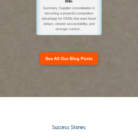
OEMs
Summary. Supplier consolidation is
becoming a powerful competitive
advantage for OEMs that want fewer
delays, cleaner accountability, and
stronger control…
See All Our Blog Posts
Success Stories