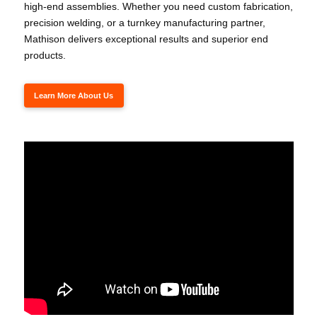
high-end assemblies. Whether you need custom fabrication,
precision welding, or a turnkey manufacturing partner,
Mathison delivers exceptional results and superior end
products.
Learn More About Us