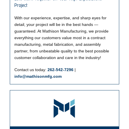
Project
With our experience, expertise, and sharp eyes for
detail, your project will be in the best hands —
guaranteed. At Mathison Manufacturing, we provide
everything our customers value most in a contract
manufacturing, metal fabrication, and assembly
partner, from unbeatable quality to the best possible
customer collaboration and care in the industry!
Contact us today:
262-542-7296
|
info@mathisonmfg.com