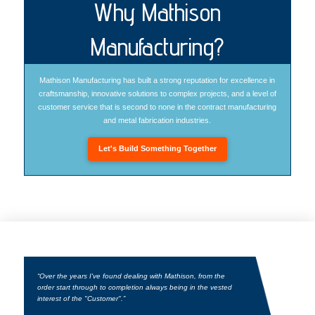
Why Mathison
Manufacturing?
Mathison Manufacturing has built a strong reputation for excellence in
craftsmanship, innovative solutions to complex projects, and a level of
customer service that is second to none in the contract manufacturing
and metal fabrication industries.
Let's Build Something Together
“Over the years I've found dealing with Mathison, from the
order start through to completion always being in the vested
interest of the "Customer".”