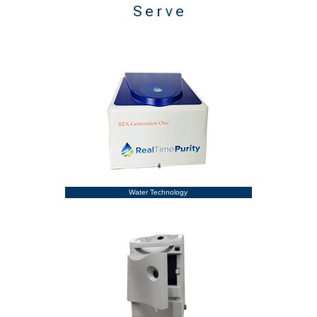
Serve
Water Technology