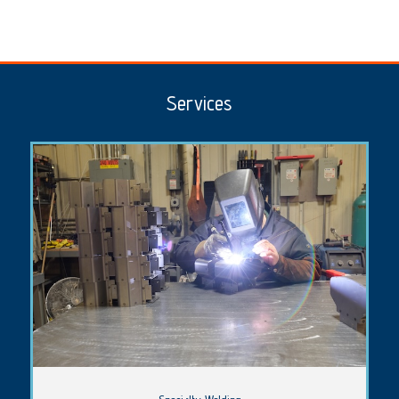
Services