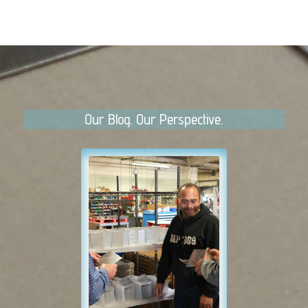
Our Blog. Our Perspective.